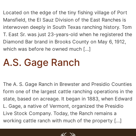
Located on the edge of the tiny fishing village of Port
Mansfield, the El Sauz Division of the East Ranches is
interwoven deeply in South Texas ranching history. Tom
T. East Sr. was just 23-years-old when he registered the
Diamond Bar brand in Brooks County on May 6, 1912,
which was before he owned much […]
A.S. Gage Ranch
The A. S. Gage Ranch in Brewster and Presidio Counties
form one of the largest cattle ranching operations in the
state, based on acreage. It began in 1883, when Edward
L. Gage, a native of Vermont, organized the Presidio
Live Stock Company. Today, the Ranch remains a
working cattle ranch with much of the property […]