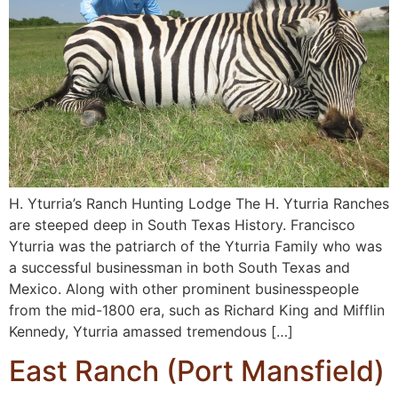
H. Yturria’s Ranch Hunting Lodge The H. Yturria Ranches
are steeped deep in South Texas History. Francisco
Yturria was the patriarch of the Yturria Family who was
a successful businessman in both South Texas and
Mexico. Along with other prominent businesspeople
from the mid-1800 era, such as Richard King and Mifflin
Kennedy, Yturria amassed tremendous […]
East Ranch (Port Mansfield)