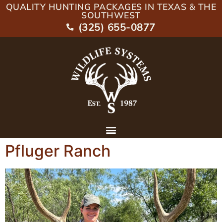
QUALITY HUNTING PACKAGES IN TEXAS & THE
SOUTHWEST
(325) 655-0877
Pfluger Ranch