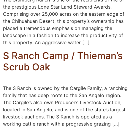
the prestigious Lone Star Land Steward Awards.
Comprising over 25,000 acres on the eastern edge of
the Chihuahuan Desert, this property’s ownership has
placed a tremendous emphasis on managing the
landscape in a fashion to increase the productivity of
this property. An aggressive water […]
S Ranch Camp / Thieman’s
Scrub Oak
The S Ranch is owned by the Cargile Family, a ranching
family that has deep roots to the San Angelo region.
The Cargile’s also own Producer’s Livestock Auction,
located in San Angelo, and is one of the state’s largest
livestock auctions. The S Ranch is operated as a
working cattle ranch with a progressive grazing […]