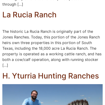
through […]
La Rucia Ranch
The historic La Rucia Ranch is originally part of the
Jones Ranches. Today, this portion of the Jones Ranch
heirs own three properties in this portion of South
Texas, including the 18,000 acre La Rucia Ranch. The
property is operated as a working cattle ranch, and has
both a cow/calf operation, along with running stocker
[…]
H. Yturria Hunting Ranches