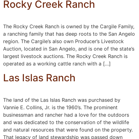
Rocky Creek Ranch
The Rocky Creek Ranch is owned by the Cargile Family,
a ranching family that has deep roots to the San Angelo
region. The Cargile’s also own Producer’s Livestock
Auction, located in San Angelo, and is one of the state’s
largest livestock auctions. The Rocky Creek Ranch is
operated as a working cattle ranch with a […]
Las Islas Ranch
The land of the Las Islas Ranch was purchased by
Vannie E. Collins, Jr. is the 1960’s. The prominent
businessman and rancher had a love for the outdoors
and was dedicated to the conservation of the wildlife
and natural resources that were found on the property.
That legacy of land stewardship was passed down