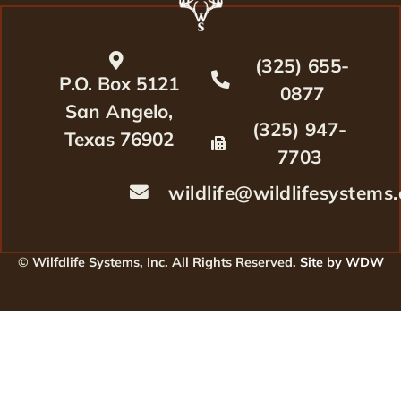
(325) 655-
P.O. Box 5121
0877
San Angelo,
(325) 947-
Texas 76902
7703
wildlife@wildlifesystems
© Wilfdlife Systems, Inc. All Rights Reserved.
Site by WDW