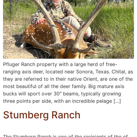
Pfluger Ranch property with a large herd of free-
ranging axis deer, located near Sonora, Texas. Chital, as
they are referred to in their native Orient, are one of the
most beautiful of all the deer family. Big mature axis
bucks will sport over 30″ beams, typically growing
three points per side, with an incredible pelage […]
Stumberg Ranch
The Stumberg Ranch is one of the recipients of the of