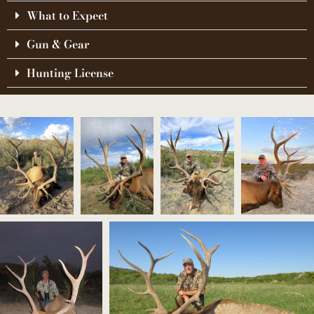
What to Expect
Gun & Gear
Hunting License