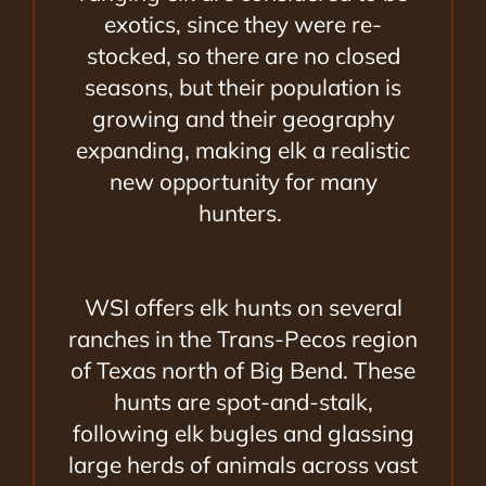
exotics, since they were re-
stocked, so there are no closed
seasons, but their population is
growing and their geography
expanding, making elk a realistic
new opportunity for many
hunters.
WSI offers elk hunts on several
ranches in the Trans-Pecos region
of Texas north of Big Bend. These
hunts are spot-and-stalk,
following elk bugles and glassing
large herds of animals across vast