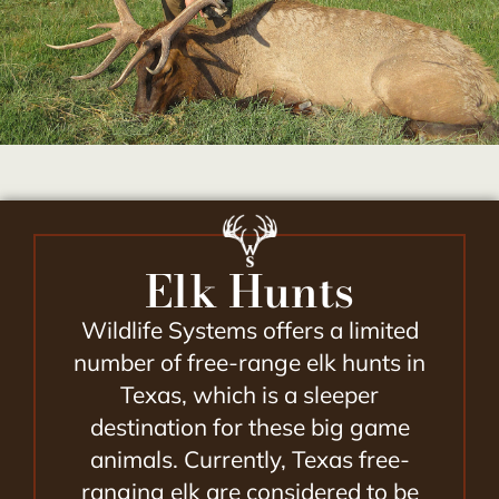
Elk Hunts
Wildlife Systems offers a limited
number of free-range elk hunts in
Texas, which is a sleeper
destination for these big game
animals. Currently, Texas free-
ranging elk are considered to be