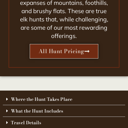
expanses of mountains, foothills,
and brushy flats. These are true
elk hunts that, while challenging,
are some of our most rewarding
offerings.
All Hunt Pricing
Where the Hunt Takes Place
What the Hunt Includes
Travel Details