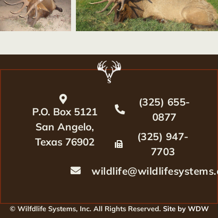
(325) 655-
P.O. Box 5121
0877
San Angelo,
(325) 947-
Texas 76902
7703
wildlife@wildlifesystems
© Wilfdlife Systems, Inc. All Rights Reserved.
Site by WDW