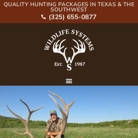
QUALITY HUNTING PACKAGES IN TEXAS & THE
SOUTHWEST
(325) 655-0877