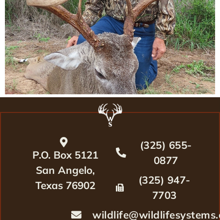
(325) 655-
P.O. Box 5121
0877
San Angelo,
(325) 947-
Texas 76902
7703
wildlife@wildlifesystems