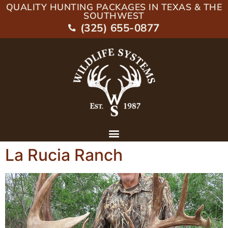
QUALITY HUNTING PACKAGES IN TEXAS & THE
SOUTHWEST
(325) 655-0877
La Rucia Ranch