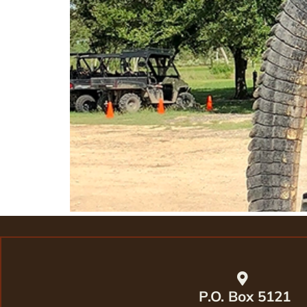
P.O. Box 5121