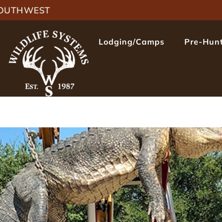
 SOUTHWEST
Lodging/Camps
Pre-Hunt