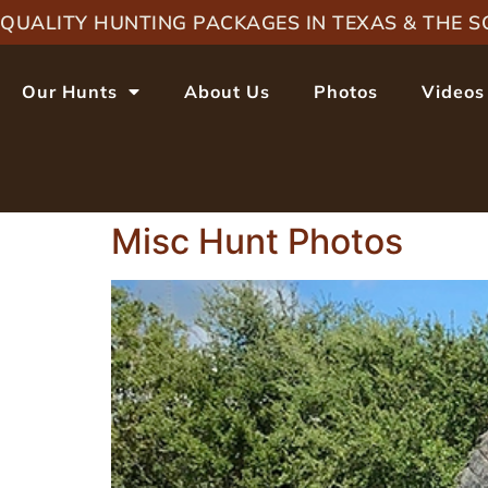
QUALITY HUNTING PACKAGES IN TEXAS & THE
Our Hunts
About Us
Photos
Videos
Misc Hunt Photos