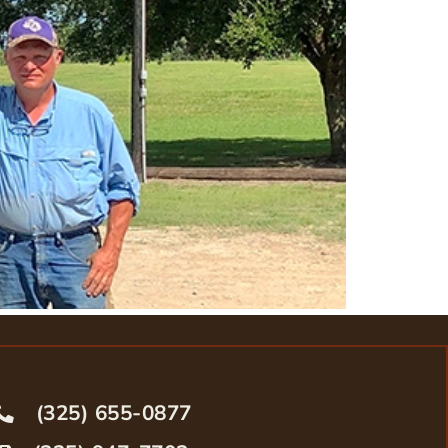
(325) 655-0877