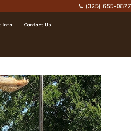
(325) 655-0877
 Info
Contact Us