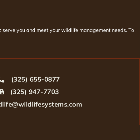
best serve you and meet your wildlife management needs. To
(325) 655-0877
(325) 947-7703
dlife@wildlifesystems.com