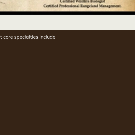
t core specialties include: