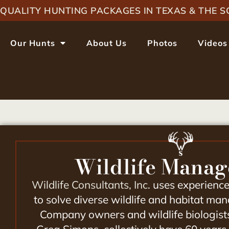
QUALITY HUNTING PACKAGES IN TEXAS & THE
Our Hunts
About Us
Photos
Videos
Wildlife Mana
Wildlife Consultants, Inc
. uses experienc
to solve diverse wildlife and habitat m
Company owners and wildlife biologist