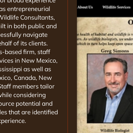
 of broad experience
 as entrepreneurial
ildlife Consultants,
ilt in both public and
cessfully navigate
alf of its clients.
s-based firm, staff
rvices in New Mexico,
sissippi as well as
Mexico, Canada, New
taff members tailor
while considering
source potential and
es that are identified
perience.