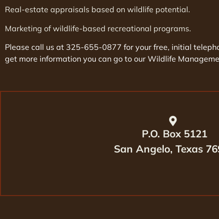
Real-estate appraisals based on wildlife potential.
Marketing of wildlife-based recreational programs.
Please call us at 325-655-0877 for your free, initial tele
get more information you can go to our Wildlife Managem
P.O. Box 5121
San Angelo, Texas 7