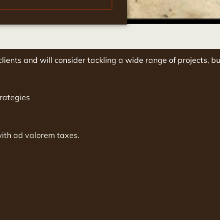
lients and will consider tackling a wide range of projects, bu
rategies
with ad valorem taxes.