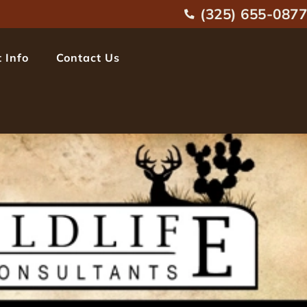
(325) 655-0877
 Info
Contact Us