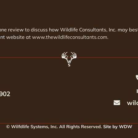
phone review to discuss how Wildlife Consultants, Inc. may 
ent website at
www.thewildlifeconsultants.com.
6902
wil
© Wilfdlife Systems, Inc. All Rights Reserved.
Site by WDW