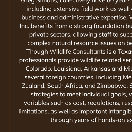
Greg Simons,
collectively have 60 years
including extensive field work as well
business and administrative expertise. W
Inc. benefits from a strong foundation bu
private sectors, allowing staff to suc
complex natural resource issues on beh
Though
Wildlife Consultants
is a Texa
professionals provide wildlife related se
Colorado, Louisiana, Arkansas and Mis
several foreign countries, including 
Zealand, South Africa, and Zimbabwe. S
strategies to meet individual goals, 
variables such as cost, regulations, re
limitations, as well as important intangibl
through years of hands-on ex