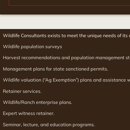
Wildlife Consultants exists to meet the unique needs of its c
Wildlife population surveys
Harvest recommendations and population management st
Management plans for state sanctioned permits.
Wildlife valuation (“Ag Exemption”) plans and assistance 
Retainer services.
Wildlife/Ranch enterprise plans.
Expert witness retainer.
Seminar, lecture, and education programs.