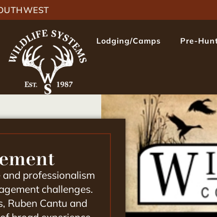
 SOUTHWEST
Lodging/Camps
Pre-Hunt
gement
e and professionalism
anagement challenges.
s,
Ruben Cantu and